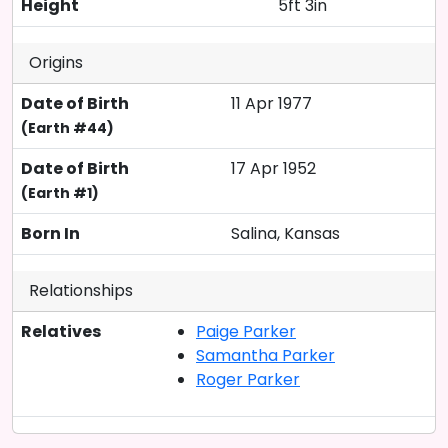
Height
5ft 3in
Origins
Date of Birth
11 Apr 1977
(Earth #44)
Date of Birth
17 Apr 1952
(Earth #1)
Born In
Salina, Kansas
Relationships
Relatives
Paige Parker
Samantha Parker
Roger Parker