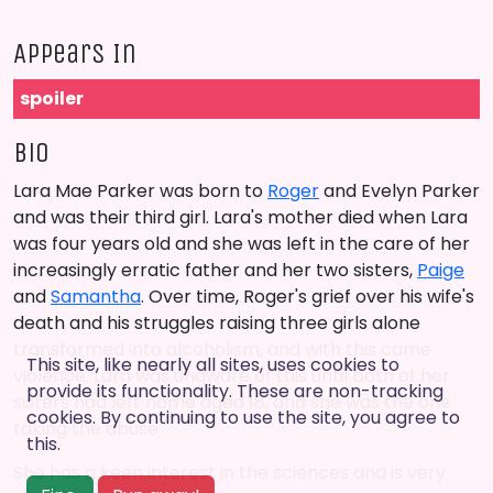
Appears In
spoiler
Bio
Lara Mae Parker was born to
Roger
and Evelyn Parker
and was their third girl. Lara's mother died when Lara
was four years old and she was left in the care of her
increasingly erratic father and her two sisters,
Paige
and
Samantha
. Over time, Roger's grief over his wife's
death and his struggles raising three girls alone
transformed into alcoholism, and with this came
This site, like nearly all sites, uses cookies to
violence. Lara was unaware of this until both of her
provide its functionality. These are non-tracking
sisters had left home aged 18, and she was the one
cookies. By continuing to use the site, you agree to
taking the abuse.
this.
She has a keen interest in the sciences and is very