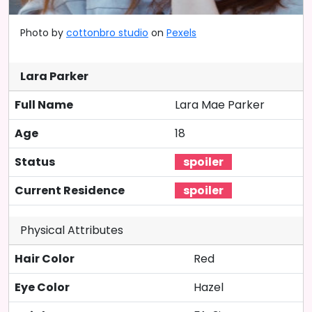
Photo by
cottonbro studio
on
Pexels
Lara Parker
Full Name
Lara Mae Parker
Age
18
Status
Current Residence
Physical Attributes
Hair Color
Red
Eye Color
Hazel