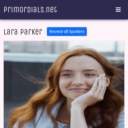
Primordials.net
Lara Parker
Reveal all Spoilers