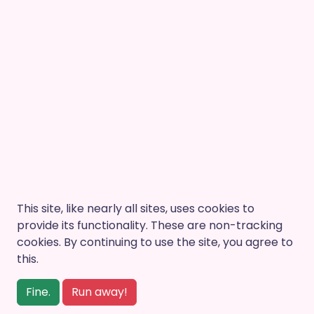
This site, like nearly all sites, uses cookies to
provide its functionality. These are non-tracking
cookies. By continuing to use the site, you agree to
this.
Fine.
Run away!