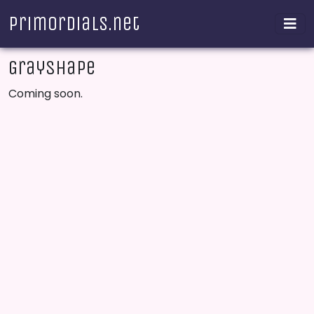
Primordials.net
Grayshape
Coming soon.