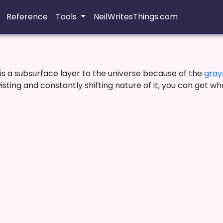
Reference
Tools
NeilWritesThings.com
s a subsurface layer to the universe because of the
gray
ting and constantly shifting nature of it, you can get wh