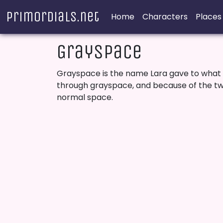
Primordials.net
Home
Characters
Places
Grayspace
Grayspace is the name Lara gave to what i
through grayspace, and because of the twis
normal space.