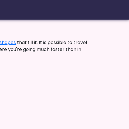
shapes
that fill it. It is possible to travel
ere you're going much faster than in